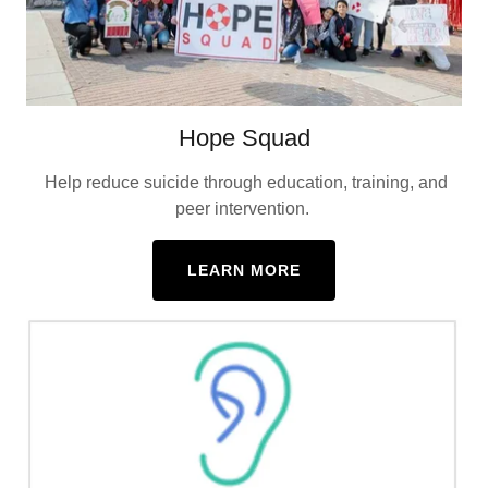
Hope Squad
Help reduce suicide through education, training, and
peer intervention.
LEARN MORE