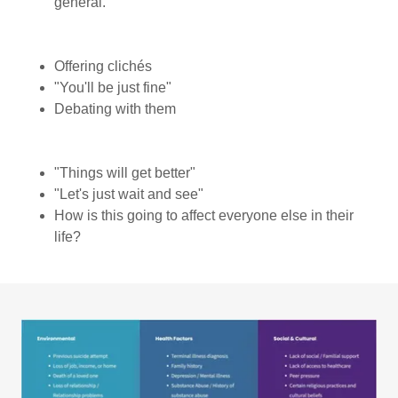
general.
Offering clichés
"You'll be just fine"
Debating with them
"Things will get better"
"Let's just wait and see"
How is this going to affect everyone else in their
life?