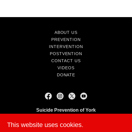
ABOUT US
PREVENTION
INTERVENTION
POSTVENTION
CONTACT US
VIDEOS
DONATE
Suicide Prevention of York
Suicidepreventionofyork@gmail.com
This website uses cookies.