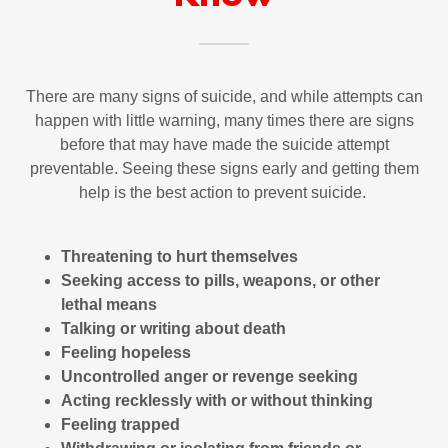
There are many signs of suicide, and while attempts can
happen with little warning, many times there are signs
before that may have made the suicide attempt
preventable. Seeing these signs early and getting them
help is the best action to prevent suicide.
Threatening to hurt themselves
Seeking access to pills, weapons, or other
lethal means
Talking or writing about death
Feeling hopeless
Uncontrolled anger or revenge seeking
Acting recklessly with or without thinking
Feeling trapped