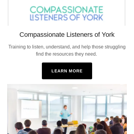
Compassionate Listeners of York
Training to listen, understand, and help those struggling
find the resources they need.
LEARN MORE