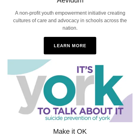
Aevidum
A non-profit youth empowerment initiative creating
cultures of care and advocacy in schools across the
nation.
LEARN MORE
Make it OK