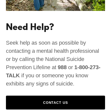
Need Help?
Seek help as soon as possible by
contacting a mental health professional
or by calling the National Suicide
Prevention Lifeline at
988
or
1-800-273-
TALK
if you or someone you know
exhibits any signs of suicide.
CONTACT US