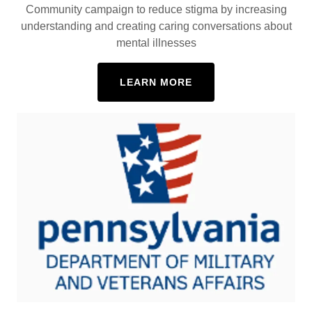
Community campaign to reduce stigma by increasing
understanding and creating caring conversations about
mental illnesses
LEARN MORE