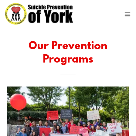
Our Prevention
Programs