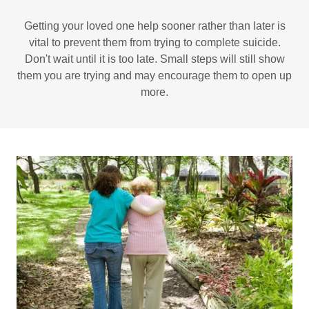
Getting your loved one help sooner rather than later is
vital to prevent them from trying to complete suicide.
Don't wait until it is too late. Small steps will still show
them you are trying and may encourage them to open up
more.