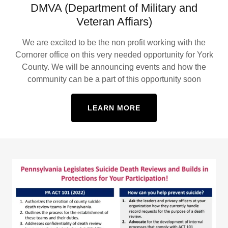
DMVA (Department of Military and
Veteran Affiars)
We are excited to be the non profit working with the
Cornorer office on this very needed opportunity for York
County. We will be announcing events and how the
community can be a part of this opportunity soon
LEARN MORE