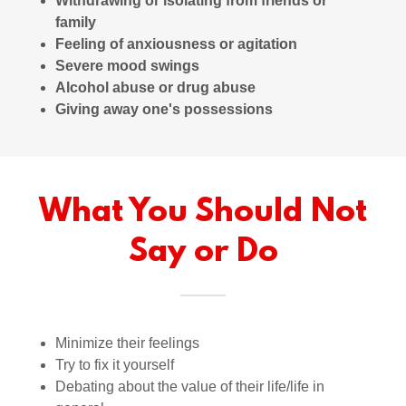
Withdrawing or isolating from friends or
family
Feeling of anxiousness or agitation
Severe mood swings
Alcohol abuse or drug abuse
Giving away one's possessions
What You Should Not
Say or Do
Minimize their feelings
Try to fix it yourself
Debating about the value of their life/life in