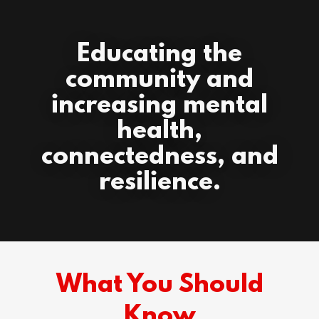
Educating the
community and
increasing mental
health,
connectedness, and
resilience.
What You Should
Know