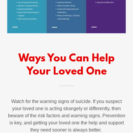
Ways You Can Help
Your Loved One
Watch for the warning signs of suicide. If you suspect
your loved one is acting strangely or differently, then
beware of the risk factors and warning signs. Prevention
is key, and getting your loved one the help and support
they need sooner is always better.