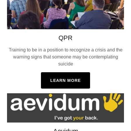
QPR
Training to be in a position to recognize a crisis and the
warning signs that someone may be contemplating
suicide
LEARN MORE